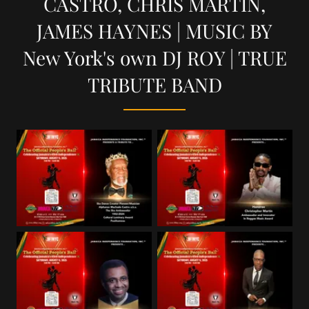
CASTRO, CHRIS MARTIN,
JAMES HAYNES | MUSIC BY
New York's own DJ ROY | TRUE
TRIBUTE BAND