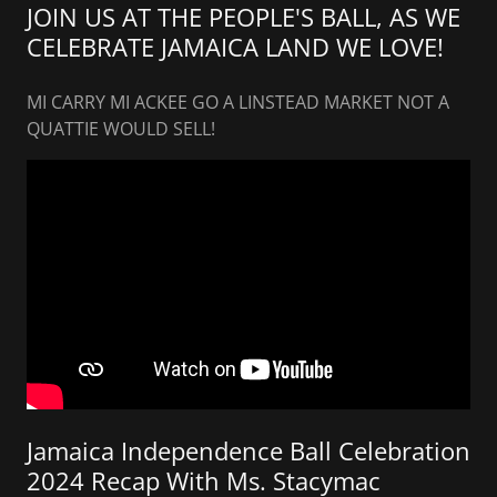
JOIN US AT THE PEOPLE'S BALL, AS WE
CELEBRATE JAMAICA LAND WE LOVE!
MI CARRY MI ACKEE GO A LINSTEAD MARKET NOT A
QUATTIE WOULD SELL!
Jamaica Independence Ball Celebration
2024 Recap With Ms. Stacymac