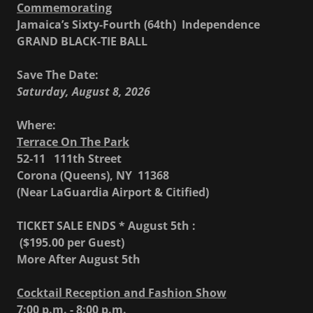
Commemorating
Jamaica’s Sixty-Fourth (64th) Independence
GRAND BLACK-TIE BALL
Save The Date:
Saturday, August 8, 2026
Where:
Terrace On The Park
52-11 111th Street
Corona (Queens), NY 11368
(Near LaGuardia Airport & Citified)
TICKET SALE ENDS * August 5th :
($195.00 per Guest)
More After August 5th
Cocktail Reception and Fashion Show
7:00 p.m. - 8:00 p.m.