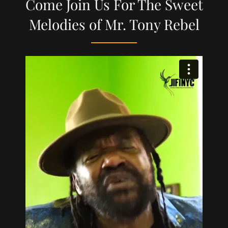
Come Join Us For The Sweet
Melodies of Mr. Tony Rebel