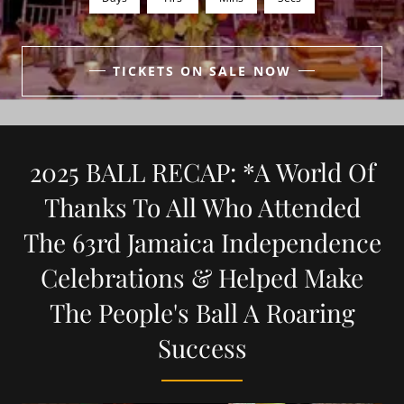
TICKETS ON SALE NOW
2025 BALL RECAP: *A World Of
Thanks To All Who Attended
The 63rd Jamaica Independence
Celebrations & Helped Make
The People's Ball A Roaring
Success