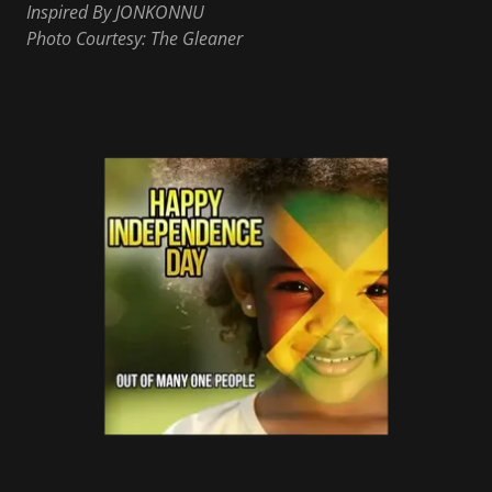
Inspired By JONKONNU
Photo Courtesy: The Gleaner