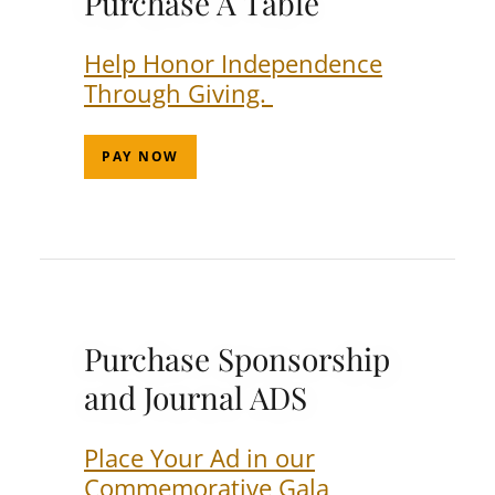
Purchase A Table
Help Honor Independence
Through Giving.
PAY NOW
Purchase Sponsorship
and Journal ADS
Place Your Ad in our
Commemorative Gala