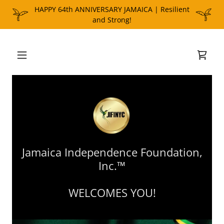
HAPPY 64th ANNIVERSARY JAMAICA | Resilient
Jamaica Independence Foundation,
Inc.™
WELCOMES YOU!