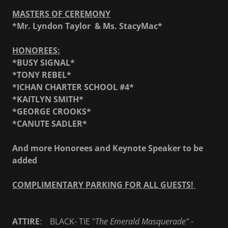
MASTERS OF CEREMONY
*Mr. Lyndon Taylor & Ms. StacyMac*
HONOREES:
*BUSY SIGNAL*
*TONY REBEL*
*ICHAN CHARTER SCHOOL #4*
*KAITLYN SMITH*
*GEORGE CROOKS*
*CANUTE SADLER*
And more Honorees and Keynote Speaker to be
added
COMPLIMENTARY PARKING FOR ALL GUESTS!
ATTIRE
: BLACK- TIE "
The Emerald Masquerade" -