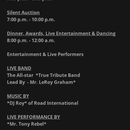
Silent Auction
7:00 p.m. - 10:00 p.m.
Dinner, Awards, Live Entertainment & Dancin
g
8:00 p.m. - 12:00 a.m.
Entertainment & Live Performers
LIVE BAND
The All-star *True Tribute Band
Lead By - Mr. LeRoy Graham*
MUSIC BY
*DJ Roy* of Road International
LIVE PERFORMANCE BY
*Mr. Tony Rebel*