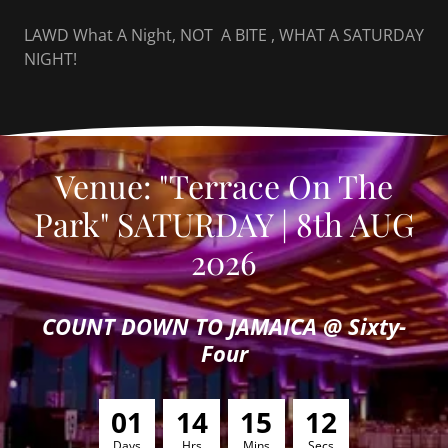
LAWD What A Night, NOT A BITE , WHAT A SATURDAY
NIGHT!
Venue: "Terrace On The
Park" SATURDAY | 8th AUG
2026
COUNT DOWN TO JAMAICA @ Sixty-
Four
0
1
1
4
1
5
1
0
Days
Hrs
Mins
Secs