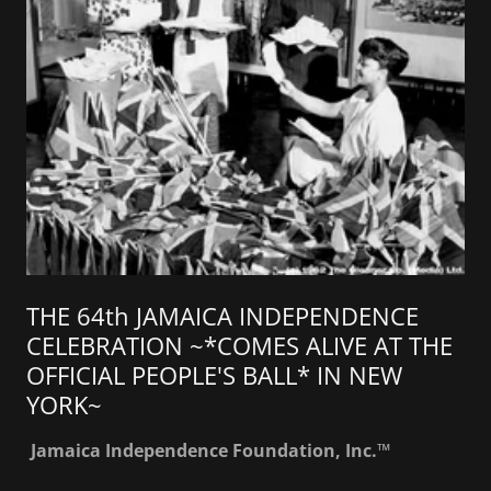
THE 64th JAMAICA INDEPENDENCE
CELEBRATION ~*COMES ALIVE AT THE
OFFICIAL PEOPLE'S BALL* IN NEW
YORK~
Jamaica Independence Foundation, Inc.™