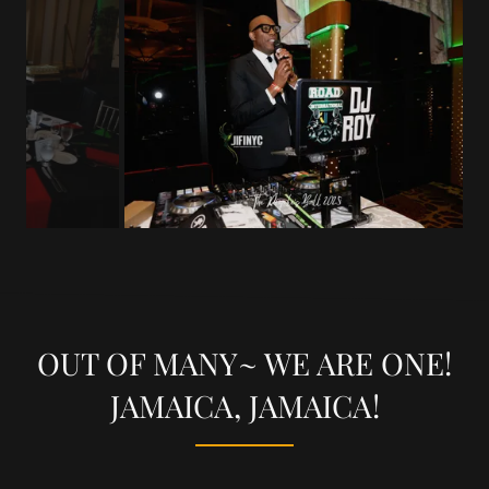
OUT OF MANY~ WE ARE ONE!
JAMAICA, JAMAICA!