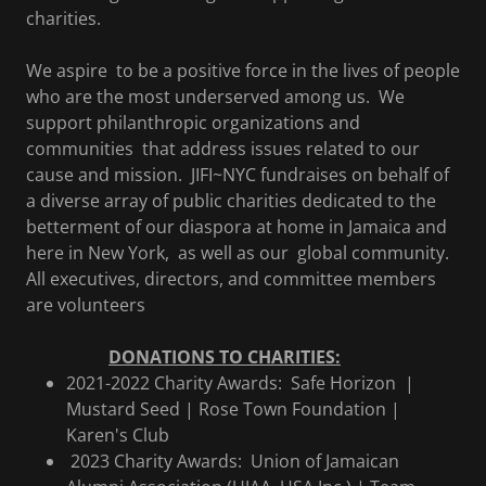
charities.
We aspire to be a positive force in the lives of people
who are the most underserved among us.
We
support philanthropic organizations and
communities that address issues related to our
cause and mission. JIFI~NYC fundraises on behalf of
a diverse array of public charities dedicated to the
betterment of our diaspora at home in Jamaica and
here in New York, as well as our global community.
All executives, directors, and committee members
are volunteers
DONATIONS TO CHARITIES:
2021-2022 Charity Awards: Safe Horizon |
Mustard Seed | Rose Town Foundation |
Karen's Club
2023 Charity Awards: Union of Jamaican