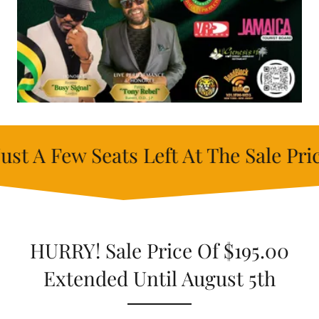
 Seats Left At The Sale Price - Unti
HURRY! Sale Price Of $195.00
Extended Until August 5th