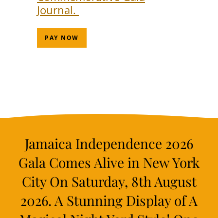
Journal.
PAY NOW
Jamaica Independence 2026
Gala Comes Alive in New York
City On Saturday, 8th August
2026. A Stunning Display of A