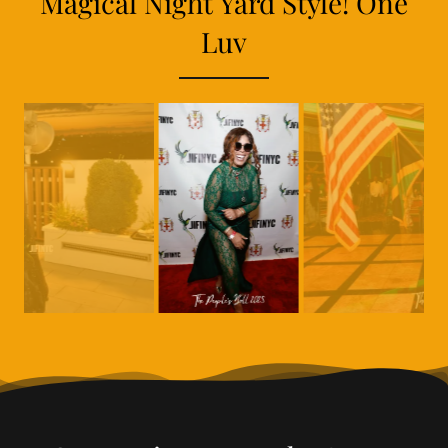
Magical Night Yard Style! One
Luv