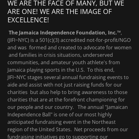
WE ARE THE FACE OF MANY, BUT WE
ARE ONE! WE ARE THE IMAGE OF
EXCELLENCE!
The Jamaica Independence Foundation, Inc.™
,
(JIFI~NYC) is a 501(c)(3) accredited not-for-profit/NGO
and was formed and created to advocate for women
and families in crisis situations, underserved
communities, and amateur youth athlete's from
Jamaica playing sports in the U.S. To this end,
JIFI~NYC stages several annual fundraising events to
aide and assist with not just raising funds for our
charities but also help to bring awareness to those
charities that are at the forefront championing for
our people and our country. The annual "Jamaican
Independence Ball" is one of our most highly
anticipated fundraising event in the Northeast
region of the United States. Net proceeds from our
fundraising initiatives go to supporting our