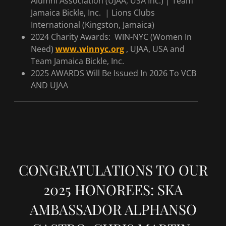
Alumni Association (UJAA, USA Inc.) | Team
Jamaica Bickle, Inc. | Lions Clubs
International (Kingston, Jamaica)
2024 Charity Awards: WIN-NYC (Women In
Need)
www.winnyc.org
, UJAA, USA and
Team Jamaica Bickle, Inc.
2025 AWARDS Will Be Issued In 2026 To VCB
AND UJAA
____________________________________________________
CONGRATULATIONS TO OUR
2025 HONOREES: SKA
AMBASSADOR ALPHANSO