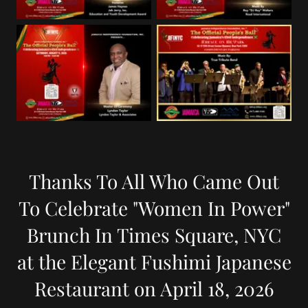
Thanks To All Who Came Out
To Celebrate "Women In Power"
Brunch In Times Square, NYC
at the Elegant Fushimi Japanese
Restaurant on April 18, 2026