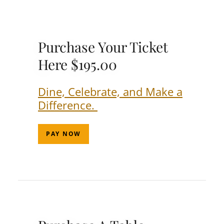
Purchase Your Ticket
Here $195.00
Dine, Celebrate, and Make a
Difference.
PAY NOW