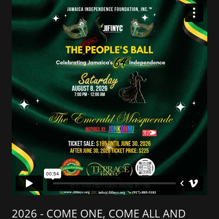
2026 - COME ONE, COME ALL AND