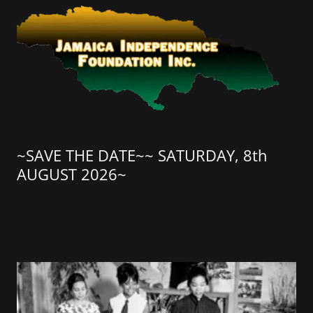
~SAVE THE DATE~~ SATURDAY, 8th
AUGUST 2026~