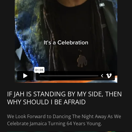
IF JAH IS STANDING BY MY SIDE, THEN
WHY SHOULD I BE AFRAID
We Look Forward to Dancing The Night Away As We
Celebrate Jamaica Turning 64 Years Young.