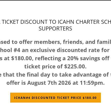
L TICKET DISCOUNT TO ICAHN CHARTER SC
SUPPORTERS
sed to offer members, friends, and famil
hool #4 an exclusive discounted rate for 
s at $180.00, reflecting a 20% savings off
ticket price of $225.00.
 that the final day to take advantage of 
offer is August 7th 2026 at 11:59pm.
ICHAN#4 DISCOUNTED TICKET PRICE $180.00