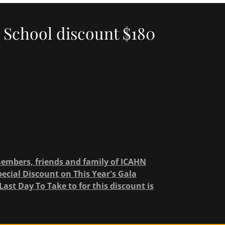
 School discount $180
members, friends and family of ICAHN
cial Discount on This Year's Gala
Last Day To Take to for this discount is