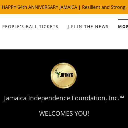
 PEOPLE'S BALL TICKETS
JIFI IN THE NEWS
MO
Jamaica Independence Foundation, Inc.™
WELCOMES YOU!