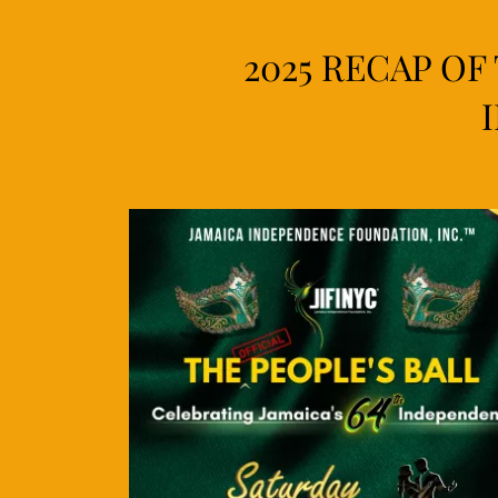
2025 RECAP OF