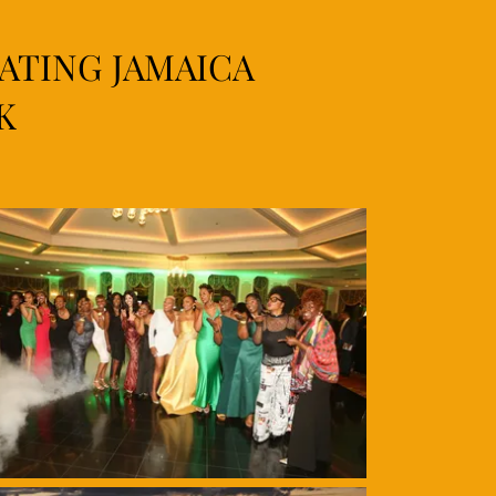
RATING JAMAICA
K