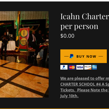
Icahn Charter
per person
$0.00
BUY NOW
We are pleased to offer 
CHARTER SCHOOL #4 A Spe
Tickets. Please Note the 
July 10th.