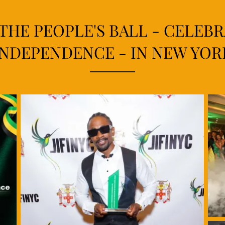
 THE PEOPLE'S BALL - CELEB
INDEPENDENCE - IN NEW YOR