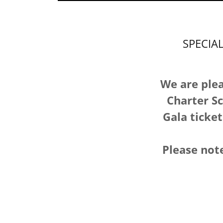
SPECIA
We are plea
Charter Sc
Gala ticket
Please note