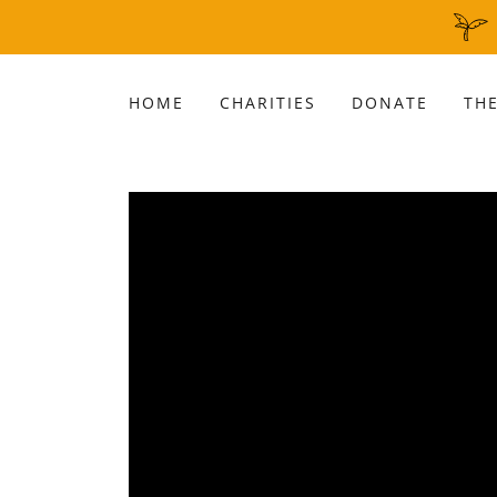
HOME
CHARITIES
DONATE
THE