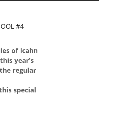
HOOL #4
ies of Icahn
this year’s
 the regular
this special